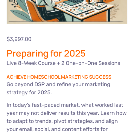
$
3,997.00
Preparing for 2025
Live 8-Week Course + 2 One-on-One Sessions
ACHIEVE HOMESCHOOL MARKETING SUCCESS
Go beyond DSP and refine your marketing
strategy for 2025.
In today’s fast-paced market, what worked last
year may not deliver results this year. Learn how
to adapt to trends, pivot strategies, and align
your email, social, and content efforts for