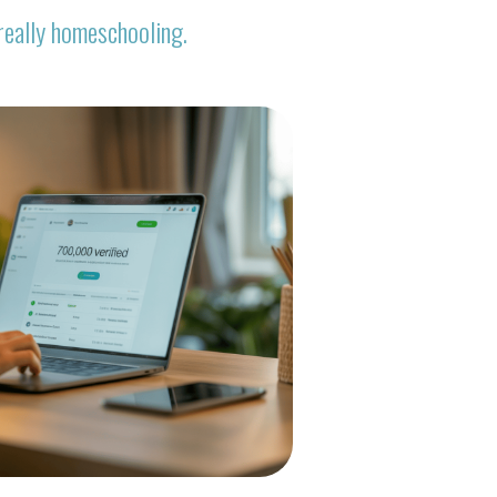
really homeschooling.