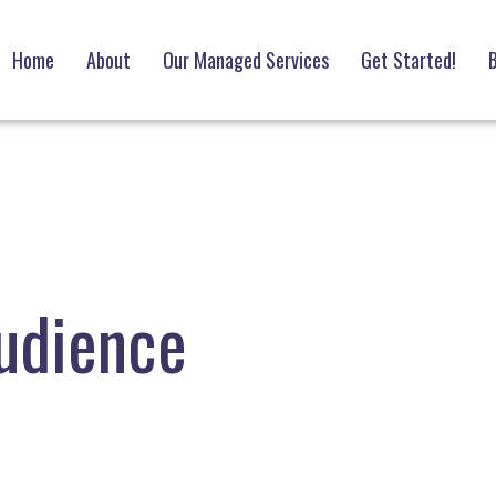
Home
About
Our Managed Services
Get Started!
B
udience