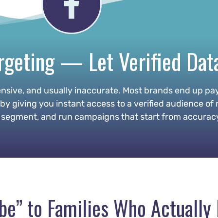
geting — Let Verified Dat
nsive, and usually inaccurate. Most brands end up pay
 giving you instant access to a verified audience of r
segment, and run campaigns that start from accuracy —
ybe” to Families Who Actuall