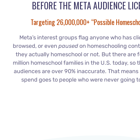
BEFORE THE META AUDIENCE LIC
Targeting 26,000,000+ “Possible Homescho
Meta’s interest groups flag anyone who has clic
browsed, or even
paused
on homeschooling cont
they actually homeschool or not. But there are 
million homeschool families in the U.S. today, so 
audiences are over 90% inaccurate. That means 
spend goes to people who were never going t