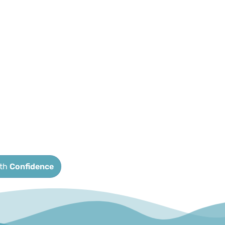
ith
Confidence