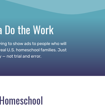
a Do the Work
ing to show ads to people who will
eal U.S. homeschool families. Just
 not trial and error.
y Homeschool