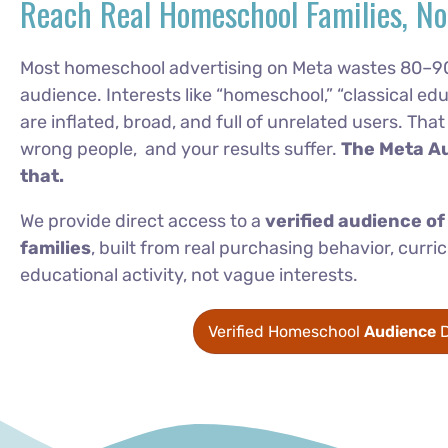
Reach Real Homeschool Families, No
Most homeschool advertising on Meta wastes 80–9
audience. Interests like “homeschool,” “classical edu
are inflated, broad, and full of unrelated users. Th
wrong people, and your results suffer.
The Meta A
that.
We provide direct access to a
verified audience o
families
, built from real purchasing behavior, cur
educational activity, not vague interests.
Verified Homeschool
Audience
D