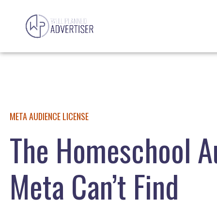
META AUDIENCE LICENSE
The Homeschool A
Meta Can’t Find