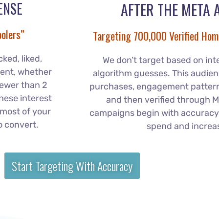
ENSE
AFTER THE META 
olers”
Targeting 700,000 Verified Hom
ked, liked,
We don’t target based on int
ent, whether
algorithm guesses. This audienc
fewer than 2
purchases, engagement patterns
these interest
and then verified through M
most of your
campaigns begin with accuracy
o convert.
spend and increa
Start Targeting With Accuracy