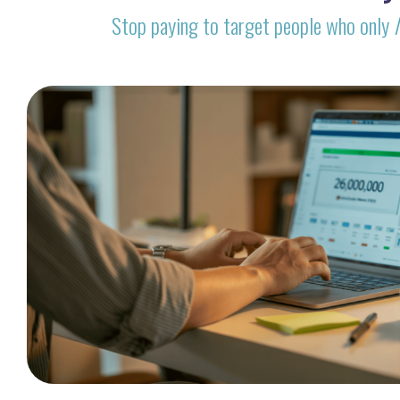
Stop paying to target people who only