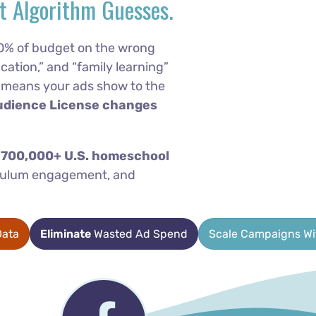
t Algorithm Guesses.
0% of budget on the wrong
cation,” and “family learning”
at means your ads show to the
udience License changes
f 700,000+ U.S. homeschool
riculum engagement, and
ata
Eliminate
Wasted Ad Spend
Scale Campaigns W