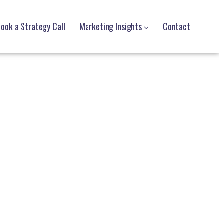
ook a Strategy Call
Marketing Insights
Contact