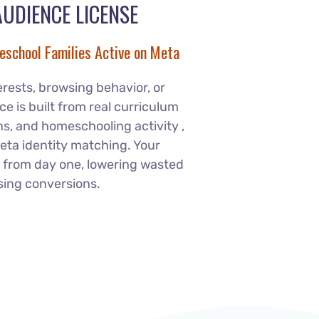
AUDIENCE LICENSE
eschool Families Active on Meta
erests, browsing behavior, or
e is built from real curriculum
, and homeschooling activity ,
eta identity matching. Your
 from day one, lowering wasted
sing conversions.