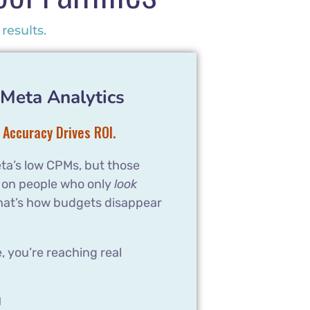
results.
Meta Analytics
 Accuracy Drives ROI.
ta’s low CPMs, but those
 on people who only
look
hat’s how budgets disappear
 you’re reaching real
l