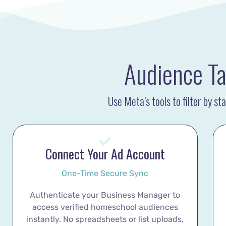
Audience Ta
Use Meta’s tools to filter by s
Connect Your Ad Account
One-Time Secure Sync
Authenticate your Business Manager to
access verified homeschool audiences
instantly. No spreadsheets or list uploads,