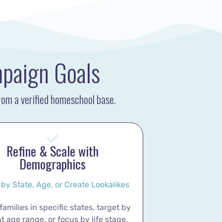
mpaign Goals
from a verified homeschool base.
Refine & Scale with
Demographics
 by State, Age, or Create Lookalikes
amilies in specific states, target by
t age range, or focus by life stage,