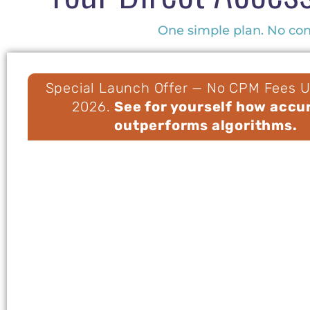
One simple plan. No cont
Special Launch Offer — No CPM Fees Un
2026.
See for yourself how accu
outperforms algorithms.