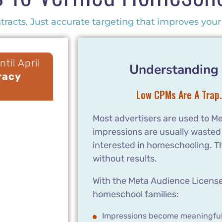
racts. Just accurate targeting that improves your 
til April
Understanding 
racy
Low CPMs Are A Trap.
Most advertisers are used to Me
impressions are usually wasted
interested in homeschooling. T
without results.
With the Meta Audience License,
homeschool families:
Impressions become meaningfu