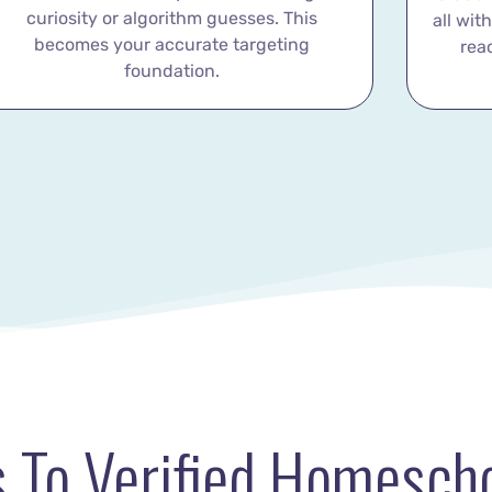
curiosity or algorithm guesses. This
all wit
becomes your accurate targeting
rea
foundation.
 To Verified Homescho