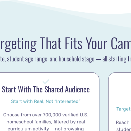
rgeting That Fits Your Ca
tate, student age range, and household stage — all starting 
Start With The Shared Audience
Start with Real, Not “Interested”
Target
Choose from over 700,000 verified U.S.
homeschool families, filtered by real
Reach f
curriculum activity — not browsing
studen