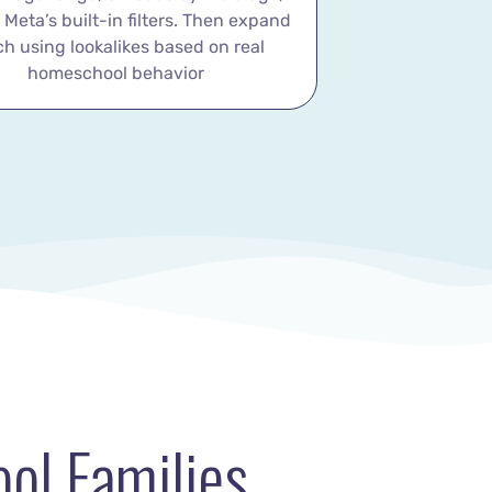
h Meta’s built-in filters. Then expand
ch using lookalikes based on real
homeschool behavior
ol Families