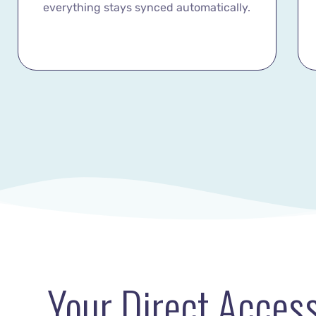
everything stays synced automatically.
Your Direct Access