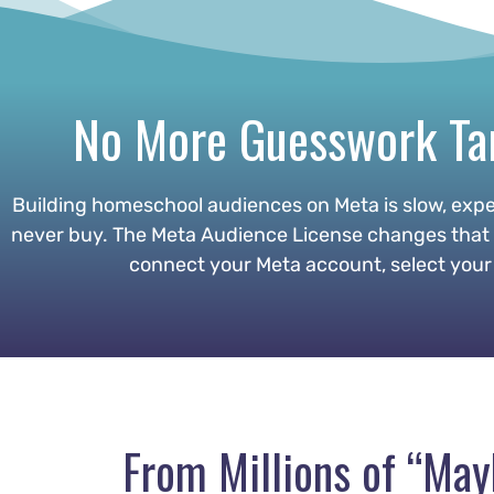
No More Guesswork Tar
Building homeschool audiences on Meta is slow, expe
never buy. The Meta Audience License changes that by
connect your Meta account, select your 
From Millions of “Ma